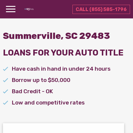
CALL (855) 585-1796
Summerville, SC 29483
LOANS FOR YOUR AUTO TITLE
Have cash in hand in under 24 hours
Borrow up to $50,000
Bad Credit - OK
Low and competitive rates