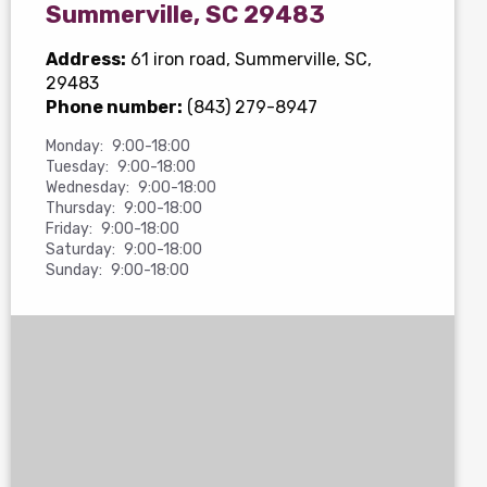
Summerville, SC 29483
Address:
61 iron road
, Summerville, SC,
29483
Phone number:
(843) 279-8947
Monday:
9:00-18:00
Tuesday:
9:00-18:00
Wednesday:
9:00-18:00
Thursday:
9:00-18:00
Friday:
9:00-18:00
Saturday:
9:00-18:00
Sunday:
9:00-18:00